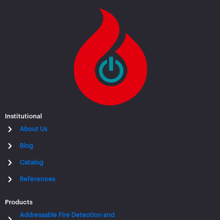
Institutional
About Us
Blog
Catalog
References
Products
Addressable Fire Detection and