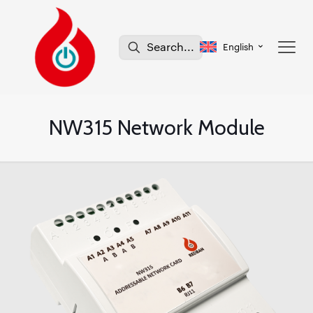
English
NW315 Network Module