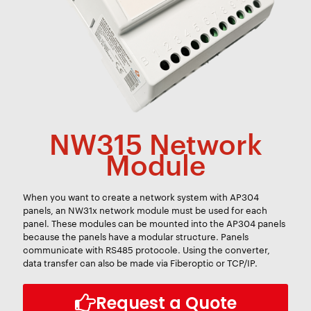
NW315 Network
Module
When you want to create a network system with AP304
panels, an NW31x network module must be used for each
panel. These modules can be mounted into the AP304 panels
because the panels have a modular structure. Panels
communicate with RS485 protocole. Using the converter,
data transfer can also be made via Fiberoptic or TCP/IP.
Request a Quote