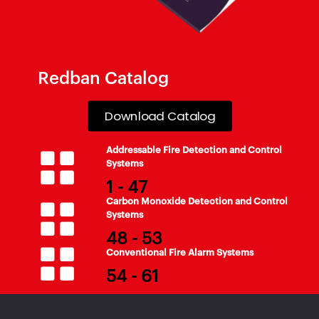
Redban Catalog
Download Catalog
Addressable Fire Detection and Control
Systems
1 - 47
Carbon Monoxide Detection and Control
Systems
48 - 53
Conventional Fire Alarm Systems
54 - 61