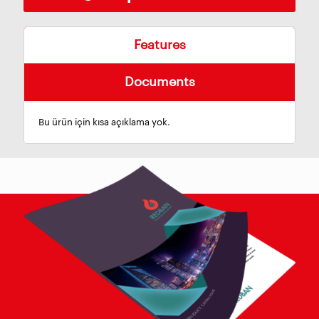
Features
Documents
Bu ürün için kısa açıklama yok.